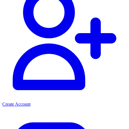
Create Account