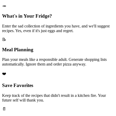
🥕
What's in Your Fridge?
Enter the sad collection of ingredients you have, and we'll suggest
recipes. Yes, even if it's just eggs and regret.
📝
Meal Planning
Plan your meals like a responsible adult. Generate shopping lists
automatically. Ignore them and order pizza anyway.
❤️
Save Favorites
Keep track of the recipes that didn't result in a kitchen fire. Your
future self will thank you.
📄