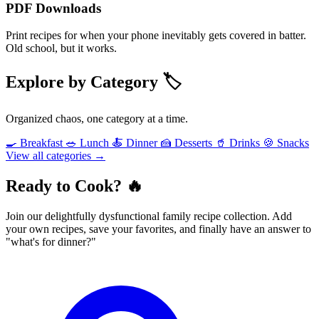
PDF Downloads
Print recipes for when your phone inevitably gets covered in batter.
Old school, but it works.
Explore by Category 🏷️
Organized chaos, one category at a time.
🍳 Breakfast
🥗 Lunch
🍝 Dinner
🍰 Desserts
🥤 Drinks
🍪 Snacks
View all categories →
Ready to Cook? 🔥
Join our delightfully dysfunctional family recipe collection. Add
your own recipes, save your favorites, and finally have an answer to
"what's for dinner?"