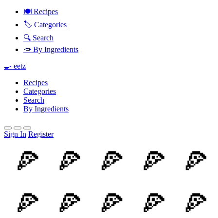
🍽️ Recipes
🏷️ Categories
🔍 Search
🥕 By Ingredients
🍳 eetz
Recipes
Categories
Search
By Ingredients
Sign In
Register
🍕