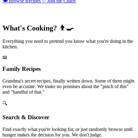
🍽️
Browse Recipes
✨
Join the Chaos
What's Cooking? 👨‍🍳
Everything you need to pretend you know what you're doing in the
kitchen.
📖
Family Recipes
Grandma's secret recipes, finally written down. Some of them might
even be accurate. We make no promises about the "pinch of this"
and "handful of that."
🔍
Search & Discover
Find exactly what you're looking for, or just randomly browse until
hunger makes the decision for you. We don't judge.