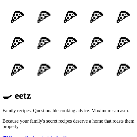
🍳 eetz
Family recipes. Questionable cooking advice. Maximum sarcasm.
Because your family's secret recipes deserve a home that roasts them
properly.