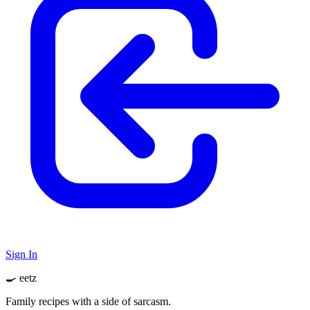
Sign In
🍳 eetz
Family recipes with a side of sarcasm.